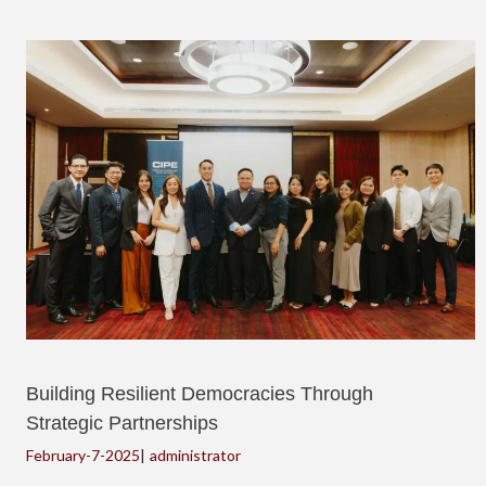
Building Resilient Democracies Through
Strategic Partnerships
February-7-2025
|
administrator