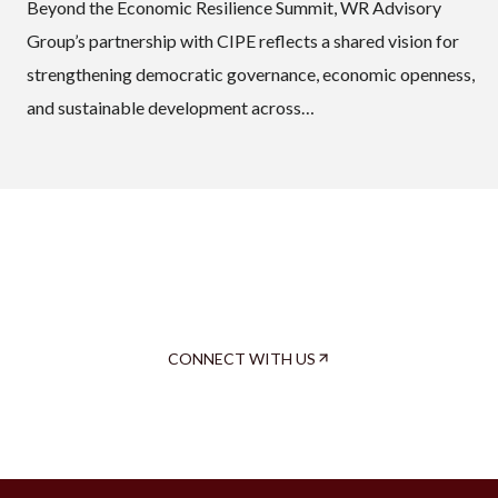
Beyond the Economic Resilience Summit, WR Advisory
Group’s partnership with CIPE reflects a shared vision for
strengthening democratic governance, economic openness,
and sustainable development across…
Now, We Roll.
It’s your turn to decide.
CONNECT WITH US