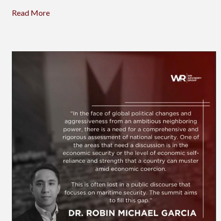
Read More