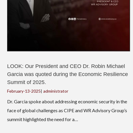
LOOK: Our President and CEO Dr. Robin Michael
Garcia was quoted during the Economic Resilience
Summit of 2025.
February-13-2025
|
administrator
Dr. Garcia spoke about addressing economic security in the
face of global challenges as CIPE and WR Advisory Group’s
summit highlighted the need for a…