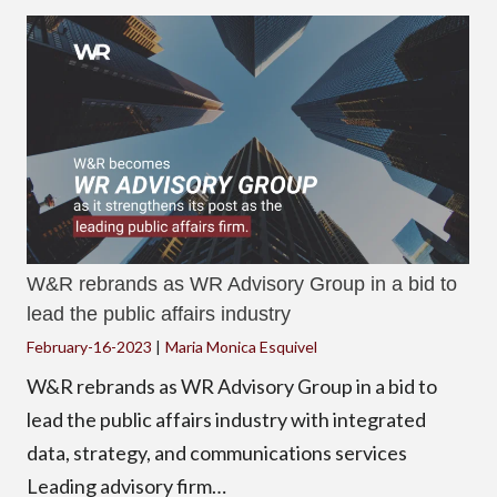
W&R rebrands as WR Advisory Group in a bid to
lead the public affairs industry
February-16-2023
|
Maria Monica Esquivel
W&R rebrands as WR Advisory Group in a bid to
lead the public affairs industry with integrated
data, strategy, and communications services
Leading advisory firm…