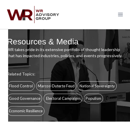
Skip
to
content
Resources & Media
WR takes pride in its extensive portfolio of thought leadership
that has impacted industries, policies, and events progressively.
Related Topics:
Flood Control
Marcos-Duterte Feud
National Sovereignty
Good Governance
Electoral Campaigns
Populism
Economic Resilience