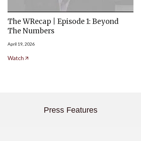
The WRecap | Episode 1: Beyond
The Numbers
April 19, 2026
Watch
Press Features