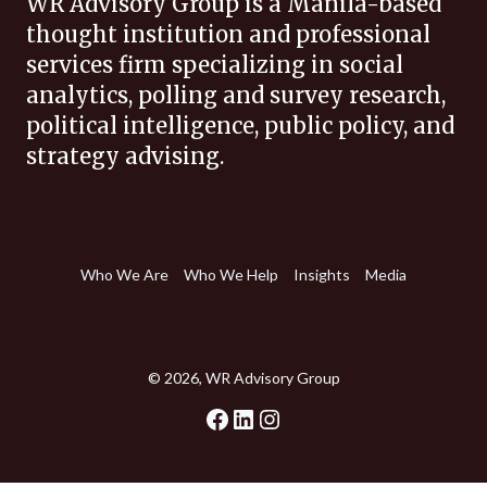
WR Advisory Group is a Manila-based
thought institution and professional
services firm specializing in social
analytics, polling and survey research,
political intelligence, public policy, and
strategy advising.
Who We Are
Who We Help
Insights
Media
© 2026, WR Advisory Group
Facebook
LinkedIn
Instagram