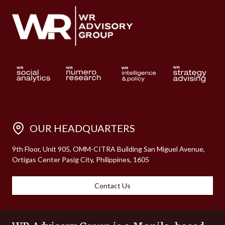
OUR HEADQUARTERS
9th Floor, Unit 905, OMM-CITRA Building San Miguel Avenue,
Ortigas Center Pasig City, Philippines, 1605
Contact Us