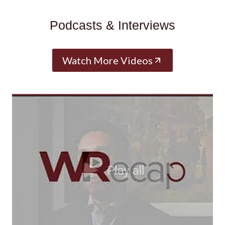
Podcasts & Interviews
Watch More Videos