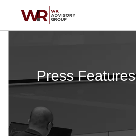
Skip
to
content
Press Features