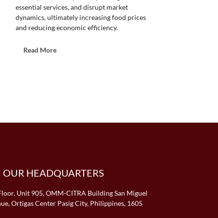
essential services, and disrupt market
dynamics, ultimately increasing food prices
and reducing economic efficiency.
T
Read More
h
e
C
o
s
t
o
f
P
o
p
OUR HEADQUARTERS
u
l
i
Floor, Unit 905, OMM-CITRA Building San Miguel
s
ue, Ortigas Center Pasig City, Philippines, 1605
t