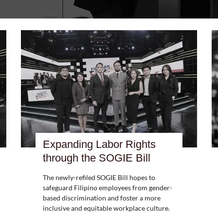
Expanding Labor Rights
through the SOGIE Bill
The newly-refiled SOGIE Bill hopes to
safeguard Filipino employees from gender-
based discrimination and foster a more
inclusive and equitable workplace culture.