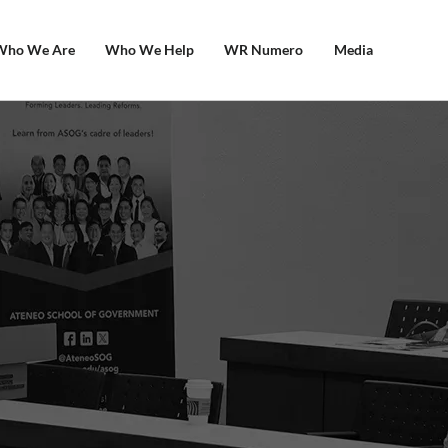
Who We Are
Who We Help
WR Numero
Media