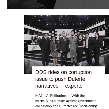
DDS rides on corruption
issue to push Duterte
narratives —experts
MANILA, Philippines — With the
intensifying outrage against government
corruption, the Dutertes are “positioning