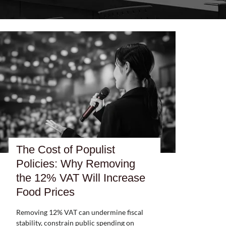
The Cost of Populist
Policies: Why Removing
the 12% VAT Will Increase
Food Prices
Removing 12% VAT can undermine fiscal
stability, constrain public spending on