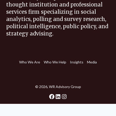
thought institution and professional
services firm specializing in social
analytics, polling and survey research,
political intelligence, public policy, and
strategy advising.
Who We Are
Who We Help
Insights
Media
© 2026, WR Advisory Group
Facebook
LinkedIn
Instagram