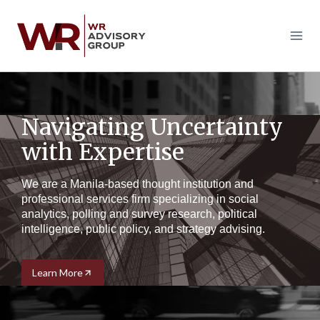
Skip
to
content
Navigating Uncertainty
with Expertise
We are a Manila-based thought institution and
professional services firm specializing in social
analytics, polling and survey research, political
intelligence, public policy, and strategy advising.
Learn More