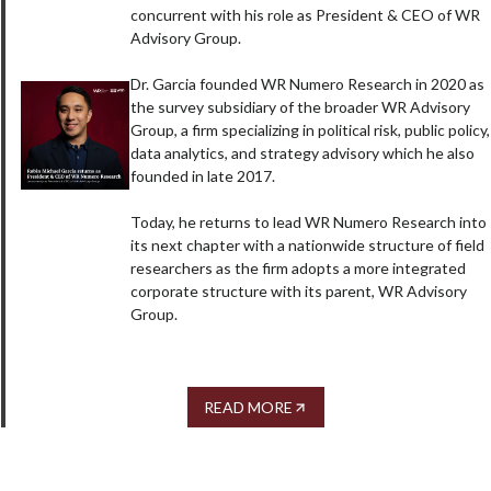
concurrent with his role as President & CEO of WR
Advisory Group.
Dr. Garcia founded WR Numero Research in 2020 as
the survey subsidiary of the broader WR Advisory
Group, a firm specializing in political risk, public policy,
data analytics, and strategy advisory which he also
founded in late 2017.
Today, he returns to lead WR Numero Research into
its next chapter with a nationwide structure of field
researchers as the firm adopts a more integrated
corporate structure with its parent, WR Advisory
Group.
READ MORE