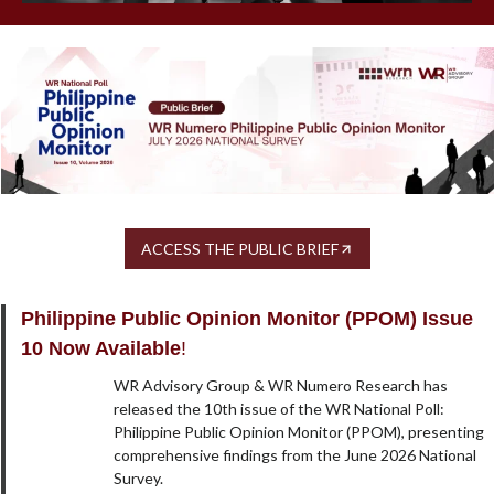
ACCESS THE PUBLIC BRIEF
Philippine Public Opinion Monitor (PPOM) Issue
10 Now Available
!
WR Advisory Group & WR Numero Research has
released the 10th issue of the WR National Poll:
Philippine Public Opinion Monitor (PPOM), presenting
comprehensive findings from the June 2026 National
Survey.