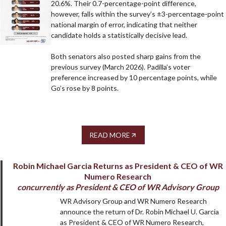
20.6%. Their 0.7-percentage-point difference,
however, falls within the survey’s ±3-percentage-point
national margin of error, indicating that neither
candidate holds a statistically decisive lead.
Both senators also posted sharp gains from the
previous survey (March 2026). Padilla’s voter
preference increased by 10 percentage points, while
Go’s rose by 8 points.
READ MORE
Robin Michael Garcia Returns as President & CEO of WR
Numero Research
concurrently as President & CEO of WR Advisory Group
WR Advisory Group and WR Numero Research
announce the return of Dr. Robin Michael U. Garcia
as President & CEO of WR Numero Research,