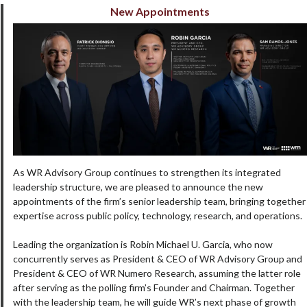
New Appointments
As WR Advisory Group continues to strengthen its integrated
leadership structure, we are pleased to announce the new
appointments of the firm’s senior leadership team, bringing together
expertise across public policy, technology, research, and operations.
Leading the organization is Robin Michael U. Garcia, who now
concurrently serves as President & CEO of WR Advisory Group and
President & CEO of WR Numero Research, assuming the latter role
after serving as the polling firm’s Founder and Chairman. Together
with the leadership team, he will guide WR’s next phase of growth