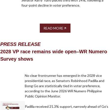
Senator Raffy Tulfo placed third with 14%, following a
four-point decline in voter preference.
READ MORE
PRESS RELEASE
2028 VP race remains wide open–WR Numero
Survey shows
No clear frontrunner has emerged in the 2028 vice
presidential race, as Senators Robinhood Padilla and
Bong Go are statistically tied in voter preference,
according to the June 2026 WR Numero Philippine
Public Opinion Monitor.
Padilla received 21.3% support, narrowly ahead of Go’s