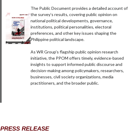
The Public Document provides a detailed account of
the survey’s results, covering public opinion on
national political developments, governance,
institutions, political personalities, electoral
preferences, and other key issues shaping the
Philippine political landscape.
As WR Group’s flagship public opinion research
initiative, the PPOM offers timely, evidence-based
insights to support informed public discourse and
decision-making among policymakers, researchers,
businesses, civil society organizations, media
practitioners, and the broader public.
PRESS RELEASE