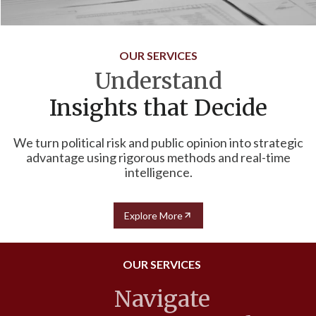
OUR SERVICES
Understand
Insights that Decide
We turn political risk and public opinion into strategic
advantage using rigorous methods and real-time
intelligence.
Explore More
OUR SERVICES
Navigate