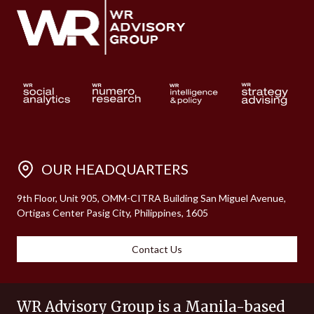
OUR HEADQUARTERS
9th Floor, Unit 905, OMM-CITRA Building San Miguel Avenue,
Ortigas Center Pasig City, Philippines, 1605
Contact Us
WR Advisory Group is a Manila-based