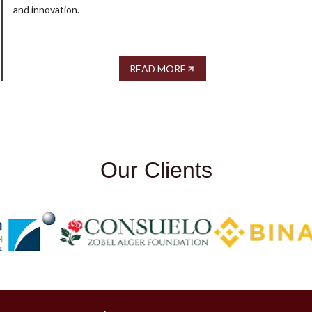
and innovation.
READ MORE
Our Clients