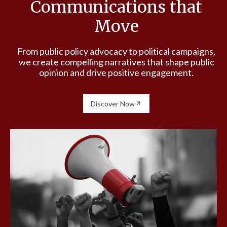
Communications that
Move
From public policy advocacy to political campaigns,
we create compelling narratives that shape public
opinion and drive positive engagement.
Discover Now