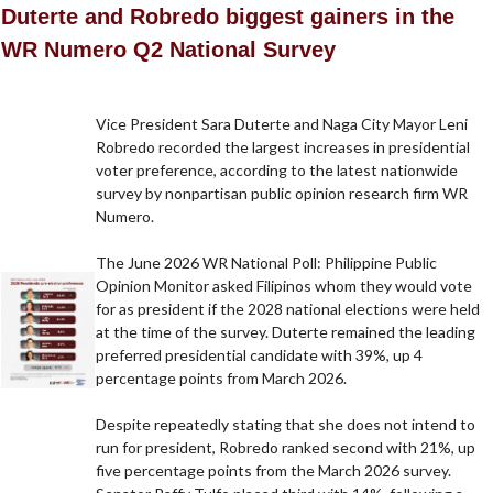
Duterte and Robredo biggest gainers in the
WR Numero Q2 National Survey
Vice President Sara Duterte and Naga City Mayor Leni
Robredo recorded the largest increases in presidential
voter preference, according to the latest nationwide
survey by nonpartisan public opinion research firm WR
Numero.
The June 2026 WR National Poll: Philippine Public
Opinion Monitor asked Filipinos whom they would vote
for as president if the 2028 national elections were held
at the time of the survey. Duterte remained the leading
preferred presidential candidate with 39%, up 4
percentage points from March 2026.
Despite repeatedly stating that she does not intend to
run for president, Robredo ranked second with 21%, up
five percentage points from the March 2026 survey.