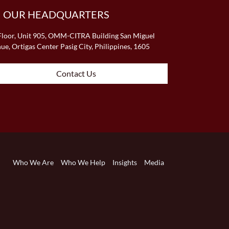
OUR HEADQUARTERS
Floor, Unit 905, OMM-CITRA Building San Miguel
ue, Ortigas Center Pasig City, Philippines, 1605
Contact Us
Who We Are
Who We Help
Insights
Media