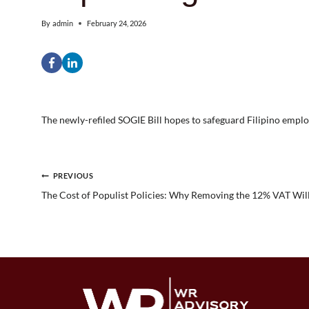
By
admin
February 24, 2026
The newly-refiled SOGIE Bill hopes to safeguard Filipino empl
Post
PREVIOUS
The Cost of Populist Policies: Why Removing the 12% VAT Will
navigation