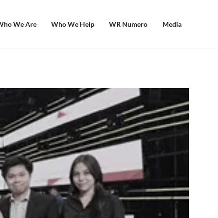
Who We Are
Who We Help
WR Numero
Media