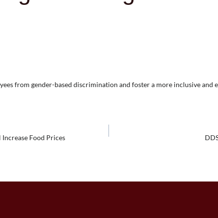
oyees from gender-based discrimination and foster a more inclusive and 
 Increase Food Prices
DDS 