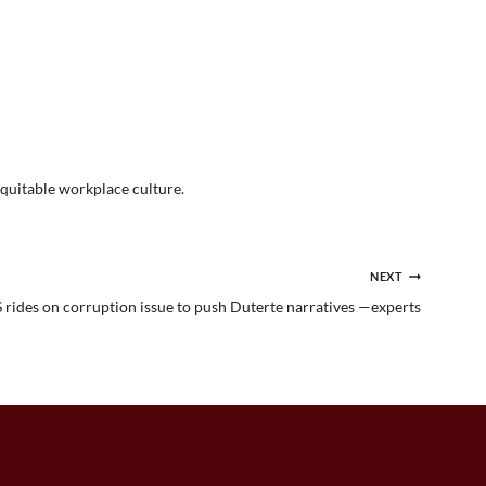
equitable workplace culture.
NEXT
rides on corruption issue to push Duterte narratives —experts