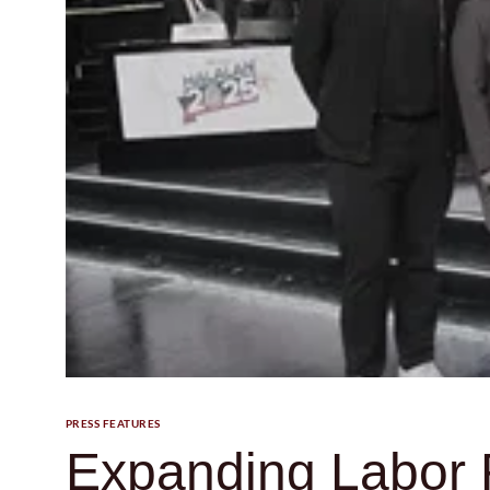
PRESS FEATURES
Expanding Labor R