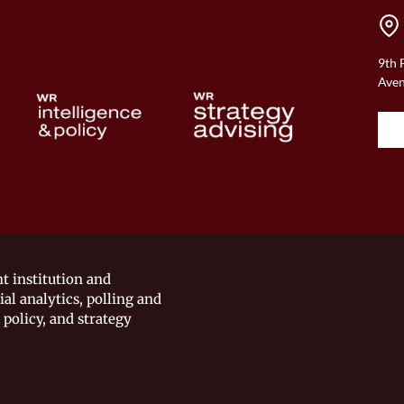
9th 
Aven
t institution and
ial analytics, polling and
 policy, and strategy