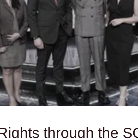
ights through the SO