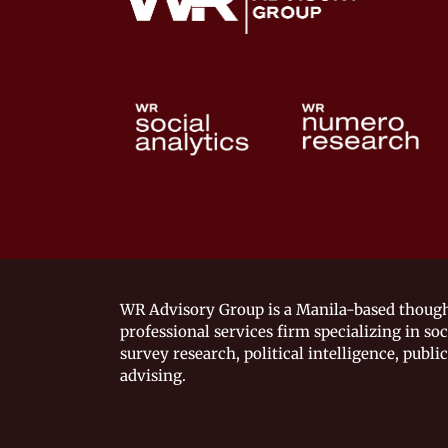
WR Advisory Group is a Manila-based though
professional services firm specializing in soc
survey research, political intelligence, public
advising.