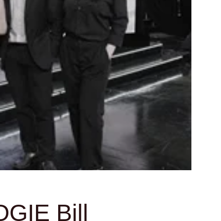
GIE Bill