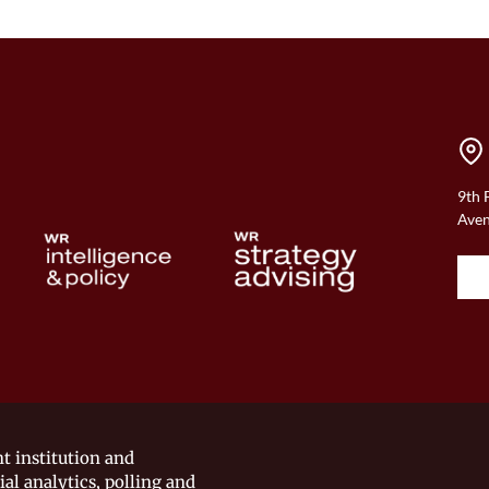
9th 
Aven
t institution and
ial analytics, polling and