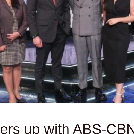
rs up with ABS-CBN