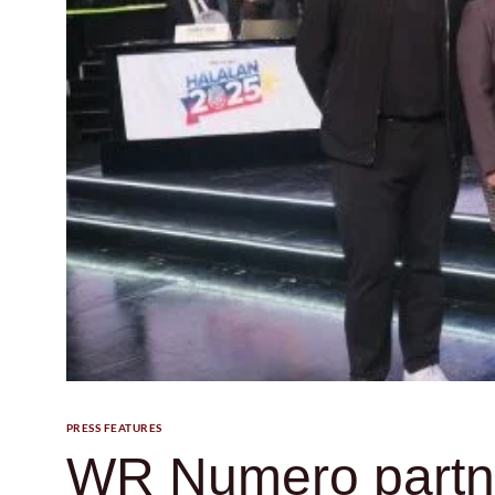
PRESS FEATURES
WR Numero partne