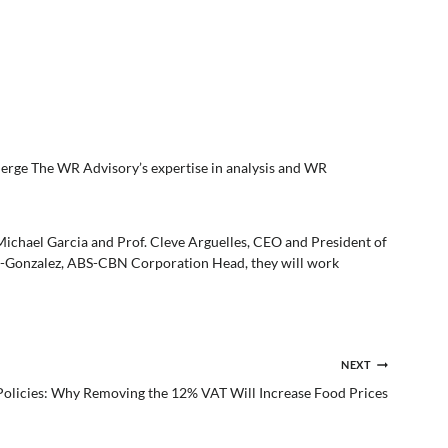
erge The WR Advisory’s expertise in analysis and WR
hael Garcia and Prof. Cleve Arguelles, CEO and President of
-Gonzalez, ABS-CBN Corporation Head, they will work
NEXT
 Policies: Why Removing the 12% VAT Will Increase Food Prices