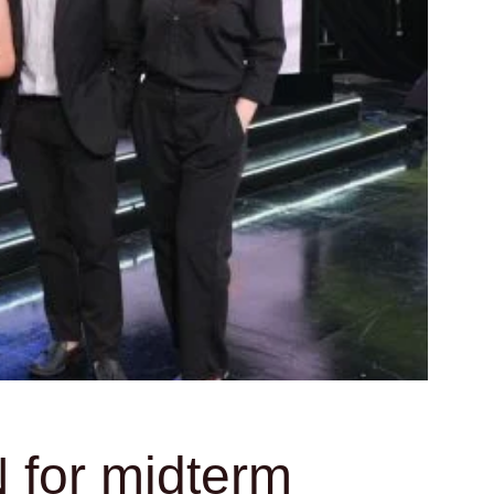
 for midterm