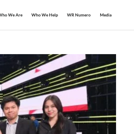
Who We Are
Who We Help
WR Numero
Media