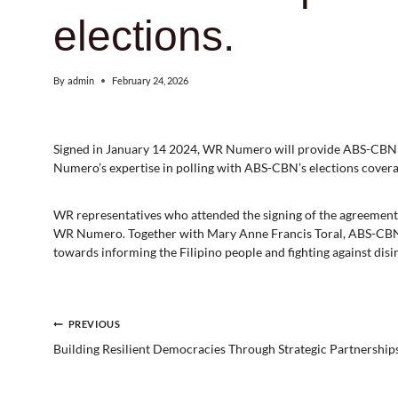
elections.
By
admin
February 24, 2026
Signed in January 14 2024, WR Numero will provide ABS-CBN wi
Numero’s expertise in polling with ABS-CBN’s elections covera
WR representatives who attended the signing of the agreemen
WR Numero. Together with Mary Anne Francis Toral, ABS-CBN
towards informing the Filipino people and fighting against dis
Post
PREVIOUS
Building Resilient Democracies Through Strategic Partnership
navigation