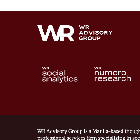
WR Advisory Group is a Manila-based though
professional services firm specializing in soc