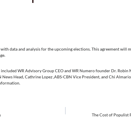
th data and analysis for the upcoming elections. This agreement will m
ge.
t included WR Advisory Group CEO and WR Numero founder Dr. Robin Mic
 News Head, Cathrine Lopez ,ABS-CBN Vice President, and Chi Almario
information.
s
The Cost of Populist