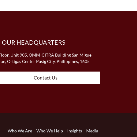
OUR HEADQUARTERS
Floor, Unit 905, OMM-CITRA Building San Miguel
ue, Ortigas Center Pasig City, Philippines, 1605
Contact Us
Who We Are
Who We Help
Insights
Media